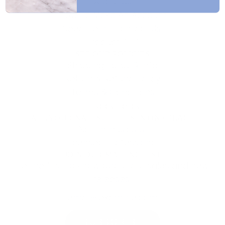
About Us
How To Make An Account
Need Help? Contact Us!
Product SDS
SEE OUR POLICIES
Shipping Policy & Info
Return & Refund Policy
Terms & Conditions
Privacy Policy
ALL YOUR NAIL SUPPLIES IN ONE PLACE
Nail Enthusiasts!
Licensed Professional
JOIN OUR MAILING LIST
Be the first to know about our sales and new
releases!
SUBSCRIBE