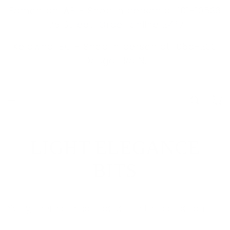
S
Edmonton, AB - Shop in person at 101-10536
K
178 Street. Order online 24/7
I
Kelowna, BC -
Shop in person at 105a-200
P
Dougall Rd N.
T
O
C
O
N
T
LIGHT ELEGANCE
E
N
BITS
T
Sorry, there are no products in this collection