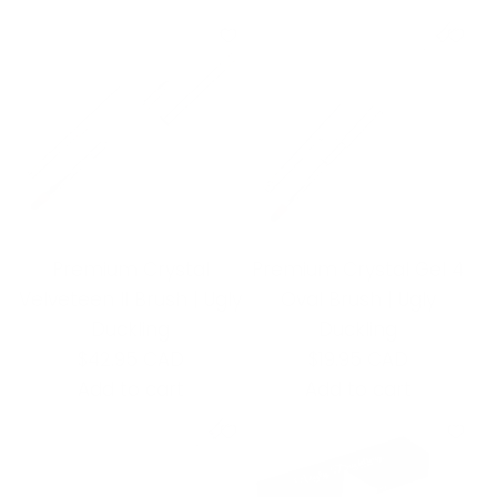
Premium Crystal
Premium Crystal Gel 4
Velveteen II Brush | Ugly
Oval Brush | Ugly
Duckling
Duckling
$42.95 CAD
$19.95 CAD
Add to cart
Add to cart
A
A
d
d
d
d