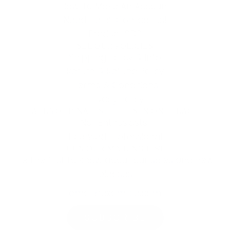
t
How To Make An Account
t
o
Need Help? Contact Us!
r
t
Product SDS
i
h
SEE OUR POLICIES
p
Shipping Policy & Info
e
e
Return & Refund Policy
c
r
Terms & Conditions
a
I
Privacy Policy
r
I
ALL YOUR NAIL SUPPLIES IN ONE PLACE
t
B
Nail Enthusiasts!
r
Licensed Professional
u
JOIN OUR MAILING LIST
Be the first to know about our sales and new
s
releases!
h
|
U
SUBSCRIBE
g