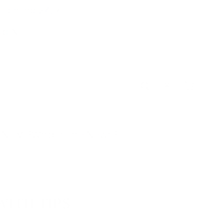
r online 24/7
Rd N.
!
NT VIP
What's the News?
WITH TIPS