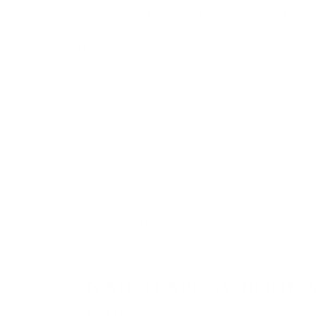
 - Shop in person at 101-10536 178 Street. Orde
owna, BC -
Shop in person at 105a-200 Dougall 
ials
Nail Art
Salon & Spa
Calendar
Extra Savings
Add to Wishlist
NAIL DISPLAY BOOK 
R
$19.95 CAD