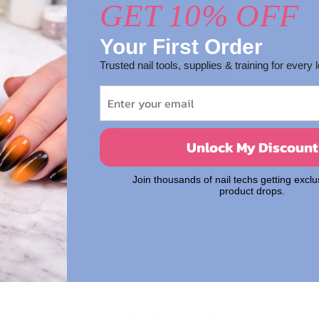
GET 10% OFF
Replacement tips available.
Your First Order
Notify me when available
Trusted nail tools, supplies & training for every l
AD
SHARE
Unlock My Discount
Join thousands of nail techs getting exclu
product drops.
EDMONTON