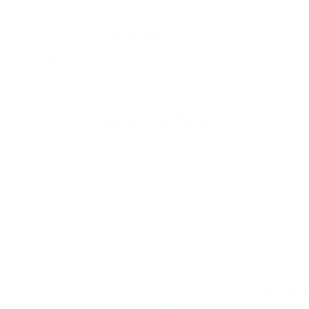
CONTACT US
1-587-412-5699 or Toll Free at 1-866-762-
0707 / customercare@nailtechniques.com
KELOWNA
CONTACT US
250-860-0708
kelowna@nailtechniques.com
POLICIES
ALL YOUR NAIL SUPPLIES 
Policy & Info
PLACE