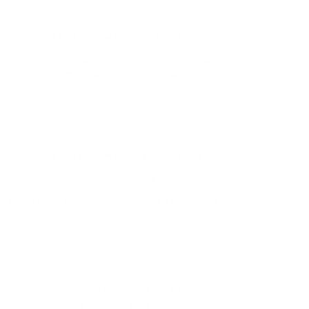
HOURS OF OPERATION
Monday - Friday 9:00 - 5:00 | Satuday 9:00 -
1:00 *Closed for long weekends
HOURS OF OPERATION
Monday to Friday 9:00 - 1:00 To book an
appointment outside of reg. hours go to
www.ntkelowna.com
IN ONE
JOIN OUR MAILING LIST
Be the first to know about our