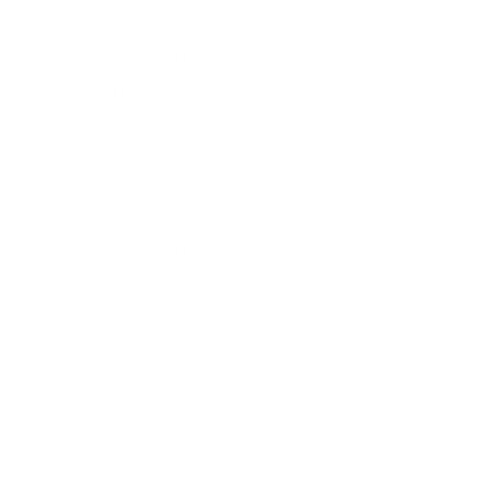
SHOWROOM LOCATION
#101-10536 178th St. NW Edmonton Alberta,
Canada
SHOWROOM LOCATION
105a-200 Dougall Rd N Kelowna BC,
Canada
MORE INFO
SEE OUR 
About Us
Shipping 