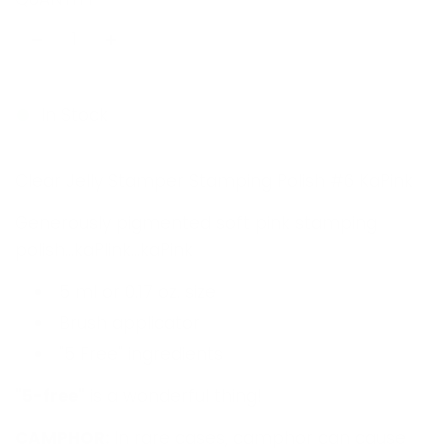
u
l
a
r
In Stock
p
Clear Jelly Stamper Stamping Polish #6 KaPink
r
i
Generously pigmented soft pink stamping
polish...kaPlink...kaPink
c
e
5 ml or 0.17 oz. size
Brush applicator
"5 Free" ingredients
"
5-free"
is a wonderful thing!
CAMPHOR:
In rare cases, camphor can cause