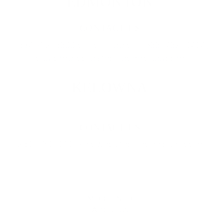
EDMONTON
CONTACT US
1-587-412-5699 or Toll Free at 1-866-762-0707 /
customercare@nailtechniques.com
KELOWNA
CONTACT US
250-860-0708 kelowna@nailtechniques.com
MORE INFO
About Us