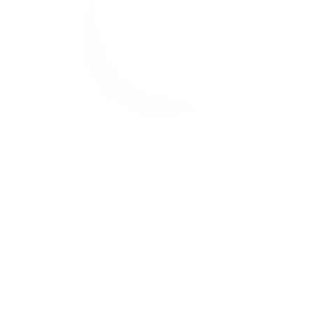
#006 KAPINK | CLEAR JELLY
STAMPING POLISH
R
$5.50 CAD
e
g
QUANTITY