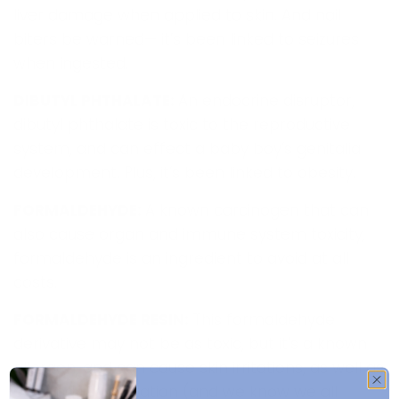
liver damage when applied to skin. And nail
biters be warned— it’s been linked to seizures
when ingested.
DIBUTYL PHTHALATE:
An endocrine disruptor,
dibutyl phthalate is toxic to the reproductive
system, and can effect a baby boy’s genitalia
development. Plus, it’s been linked to obesity.
FORMALDEHYDE:
A known carcinogen that can
also cause organ and immune system toxicity,
formaldehyde is an ingredient to avoid at all
costs.
FORMALDEHYDE RESIN:
This formaldehyde
derivative may not be as toxic, but it’s a known
allergen, and can cause skin irritations, as well as
eye and lung irritation (and we know we all