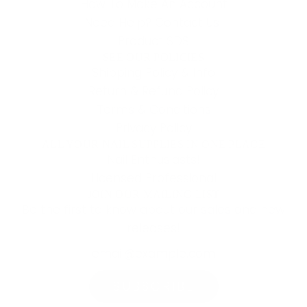
How To Make An Account
Need Help? Contact Us!
Product SDS
SEE OUR POLICIES
Shipping Policy & Info
Return & Refund Policy
Terms & Conditions
Privacy Policy
ALL YOUR NAIL SUPPLIES IN ONE PLACE
Nail Enthusiasts!
Licensed Professional
JOIN OUR MAILING LIST
Be the first to know about our sales and new
releases!
SUBSCRIBE