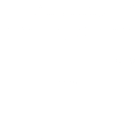
S
Edmonton, AB - Shop in person at 101-10536
K
178 Street. Order online 24/7
I
Kelowna, BC -
Shop in person at 105a-200
P
Dougall Rd N.
T
O
C
O
N
Add to Wishlist
T
E
N
T