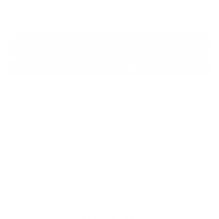
CI77891.
ADD TO CART
L
O
A
D
More payment options
I
ADD TO WISHLIST
N
SHARE
G
.
.
.