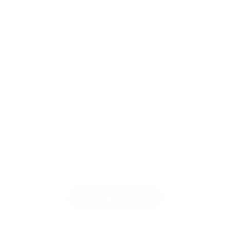
Product SDS
SEE OUR POLICIES
Shipping Policy & Info
Return & Refund Policy
Terms & Conditions
Privacy Policy
ALL YOUR NAIL SUPPLIES IN ONE PLACE
Nail Enthusiasts!
Licensed Professional
JOIN OUR MAILING LIST
Be the first to know about our sales and new
releases!
SUBSCRIBE