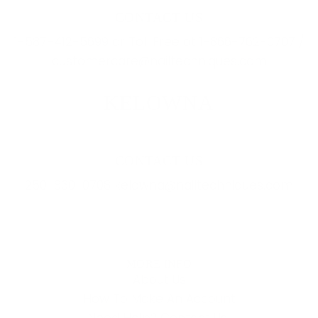
CONTACT US
1-587-412-5699 or Toll Free at 1-866-762-0707 /
customercare@nailtechniques.com
KELOWNA
CONTACT US
250-860-0708 kelowna@nailtechniques.com
MORE INFO
About Us
How To Make An Account
Need Help? Contact Us!