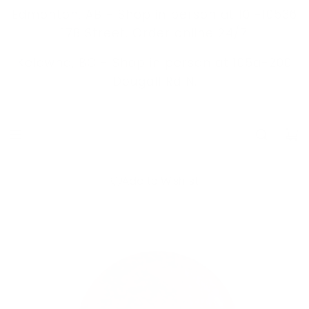
S
Edmonton, AB - Shop in person at 101-10536
K
178 Street. Order online 24/7
I
Kelowna, BC -
Shop in person at 105a-200
P
Dougall Rd N.
T
O
C
O
N
Add to Wishlist
T
E
N
T