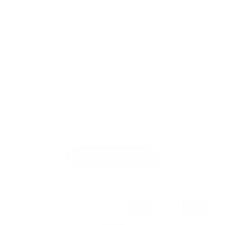
Shipping Policy & Info
Return & Refund Policy
Terms & Conditions
Privacy Policy
ALL YOUR NAIL SUPPLIES IN ONE PLACE
Nail Enthusiasts!
Licensed Professional
JOIN OUR MAILING LIST
Be the first to know about our sales and new
releases!
SUBSCRIBE