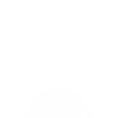
S
Edmonton, AB - Shop in person at 101-10536
K
178 Street. Order online 24/7
I
Kelowna, BC -
Shop in person at 105a-200
P
Dougall Rd N.
T
O
C
O
N
Add to Wishlist
T
E
N
T