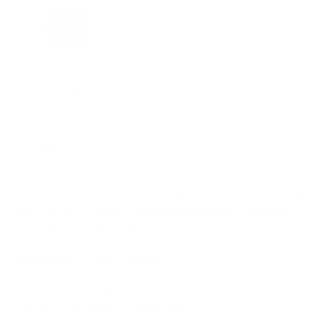
u
10ml
30ml
50ml
l
a
QUANTITY
r
p
r
Selling fast
i
c
Fiber is a medium-to-thick viscosity, self-leveling
e
rock-hard gel that is infused with 10% fiberglass
for additional strength.
PRODUCT BENEFITS
Cool-curing UV/LED formulation with
advanced resin technology.