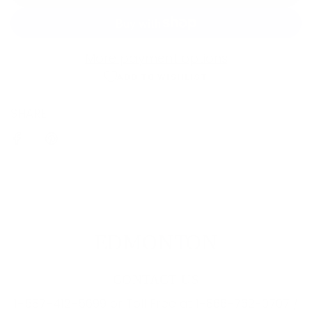
O
A
D
More payment options
I
ADD TO WISHLIST
N
SHARE
G
.
.
.
EDMONTON
CONTACT US
1-587-412-5699 or Toll Free at 1-866-762-0707 /