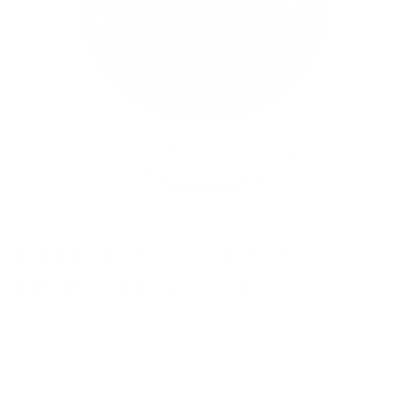
FIBER | LEXY LINE BY
LIGHT ELEGANCE
R
$59.95 CAD
e
g
SIZE