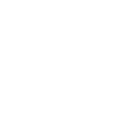
customercare@nailtechniques.com
KELOWNA
CONTACT US
250-860-0708 kelowna@nailtechniques.com
MORE INFO
About Us
How To Make An Account
Need Help? Contact Us!
Product SDS
SEE OUR POLICIES