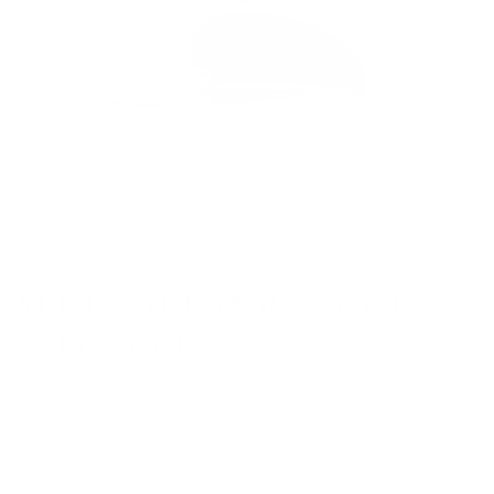
MINI DOT LAMP | LIGHT
ELEGANCE
R
$79.95 CAD
e
g
QUANTITY