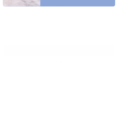
the LED emitters close to the nail for efficient
curing. All of these features combined with
LED
MiniDot’s
low price mean incredible value for nail
professionals looking to offer world-class LE
services.
Notify me when available
ADD TO WISHLIST
SHARE