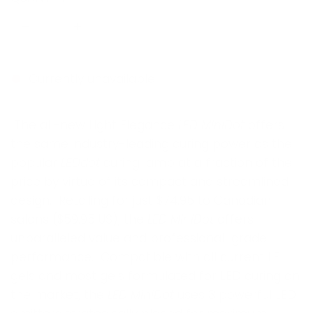
u
l
a
r
Currently unavailable
p
The all-new Light Elegance
LED MiniDot
offers
r
the same industry-leading curing power as the
i
popular
LEDdot
curing lamp at a fraction of the
c
price by virtue of its compact and streamlined
e
design. Retailing for just $74.95 to Canadian
salons ($59.95 US), the
LED MiniDot
offers
unparalleled value and professional-grade
performance. Compatible with all current LE
gels and most gels formulated for LED curing on
the market, the
LED MiniDot
uses 3 powerful LED