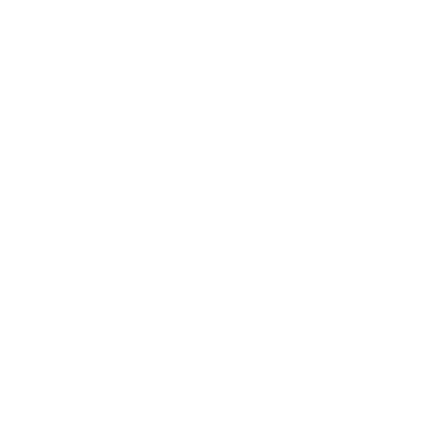
How To Make An Account
Need Help? Contact Us!
Product SDS
SEE OUR POLICIES
Shipping Policy & Info
Return & Refund Policy
Terms & Conditions
Privacy Policy
ALL YOUR NAIL SUPPLIES IN ONE PLACE
Nail Enthusiasts!
Licensed Professional
JOIN OUR MAILING LIST
Be the first to know about our sales and new
releases!
SUBSCRIBE