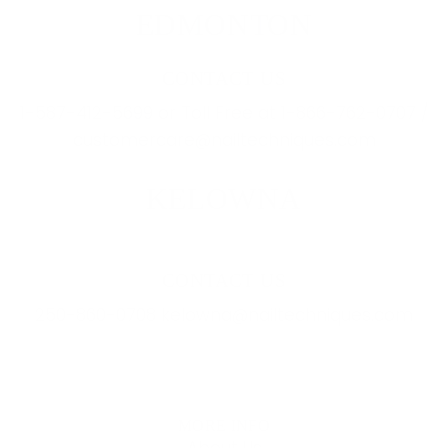
EDMONTON
CONTACT US
1-587-412-5699 or Toll Free at 1-866-762-0707 /
customercare@nailtechniques.com
KELOWNA
CONTACT US
250-860-0708 kelowna@nailtechniques.com
MORE INFO
About Us