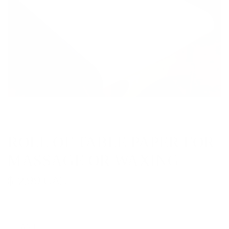
ROLL OF TABLE PAPER FOR
MASSAGE OR WAXING
R
$12.99 CAD
e
g
QUANTITY