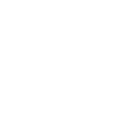
CONTACT US
250-860-0708 kelowna@nailtechniques.com
MORE INFO
About Us
How To Make An Account
Need Help? Contact Us!
Product SDS
SEE OUR POLICIES
Shipping Policy & Info
Return & Refund Policy
Terms & Conditions