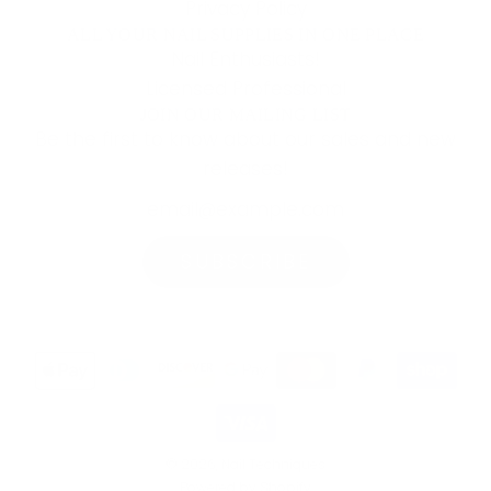
Privacy Policy
ALL YOUR NAIL SUPPLIES IN ONE PLACE
Nail Enthusiasts!
Licensed Professional
JOIN OUR MAILING LIST
Be the first to know about our sales and new
releases!
SUBSCRIBE
© 2026, Nail Techniques
Powered by Shopify