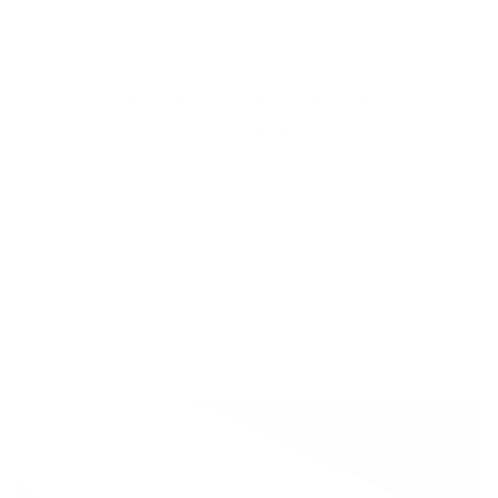
S
K
I
Nail Community Inside. All skill levels
Shop in person at 105a-200
P
Dougall Rd N.
welcome.
T
O
C
O
N
Add to Wishlist
T
E
N
T